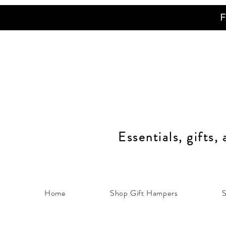
F
Essentials, gifts,
Home
Shop Gift Hampers
S