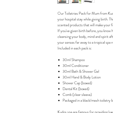
Our Toiletries Pack for Mum from Kudos
your hospital stay while giving birth. 
scented products that will make your fi
If you've given birth before, you know 
cleansing your body, mind and spirit afte
your senses far away to a tropical spa r
Included in each pack is:
30ml Shampoo
30ml Conditioner
30ml Bath & Shower Gel
30ml Hand & Body Lotion
Shower Cap (boxed)
Dental Kit (boxed)
Comb (clear sleeve)
Packaged in a black/mesh toiletry b
Kudos spa are famous for providing lux