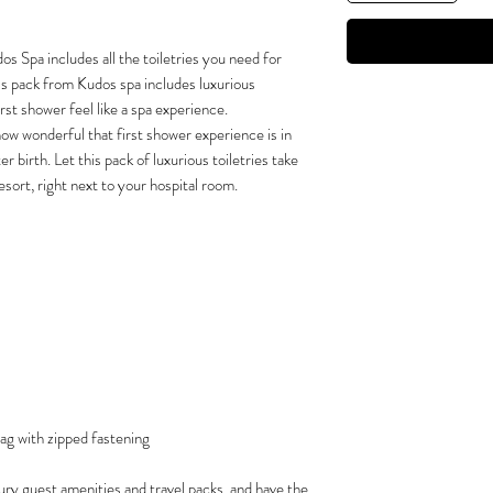
 Spa includes all the toiletries you need for
This pack from Kudos spa includes luxurious
rst shower feel like a spa experience.
how wonderful that first shower experience is in
r birth. Let this pack of luxurious toiletries take
esort, right next to your hospital room.
ag with zipped fastening
ury guest amenities and travel packs, and have the