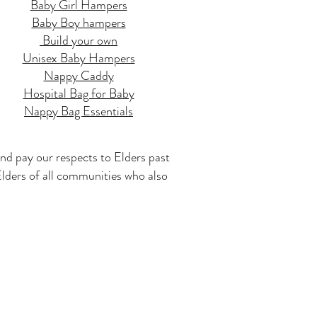
Baby Girl Hampers
Baby Boy hampers
Build your own
Unisex Baby Hampers
Nappy Caddy
Hospital Bag for Baby
Nappy Bag Essentials
nd pay our respects to Elders past
 Elders of all communities who also