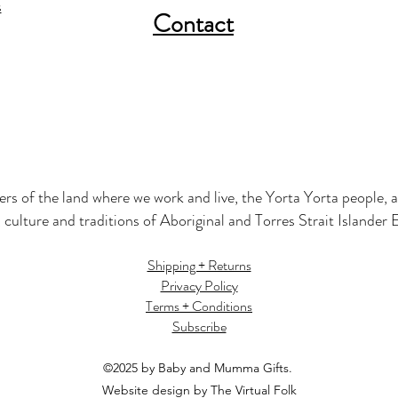
s
Contact
s of the land where we work and live, the Yorta Yorta people, a
 culture and traditions of Aboriginal and Torres Strait Islander
Shipping + Returns
Privacy Policy
Terms + Conditions
Subscribe
©2025 by Baby and Mumma Gifts.
Website design by The Virtual Folk