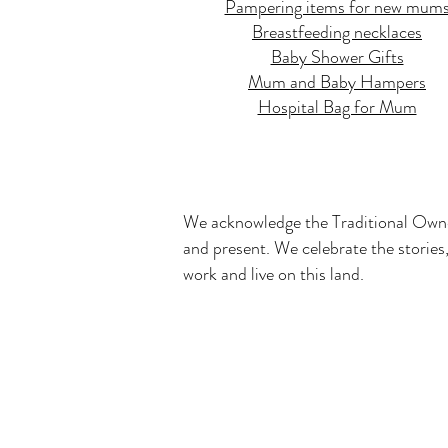
Pampering items for new mum
Breastfeeding necklaces
Baby Shower Gifts
Mum and Baby Hampers
Hospital Bag for Mum
We acknowledge the Traditional Owner
and present. We celebrate the stories,
work and live on this land.