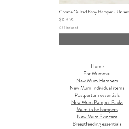
Gnome Quilted Baby Hamper - Unisex
Price
$159.95
GST Included
Home
For Mumma:
New Mum Hampers
New Mum Individual items
Postpartum essentials
New Mum Pamper Packs
Mum to be hampers
New Mum Skincare
Breastfeeding essentials