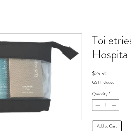
Toiletri
Hospita
Price
$29.95
GST Included
Quantity
*
Add to Cart