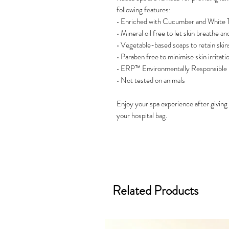
following features:
• Enriched with Cucumber and White T
• Mineral oil free to let skin breathe a
• Vegetable-based soaps to retain ski
• Paraben free to minimise skin irritati
• ERP™ Environmentally Responsible
• Not tested on animals
Enjoy your spa experience after giving bi
your hospital bag.
Related Products