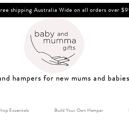
ree shipping Australia Wide on all orders over $
 and hampers for n
ew mums
and b
abie
hop Essenitals
Build Your Own Hamper