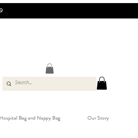
99
s
Hospital Bag and Nappy Bag
Our Story