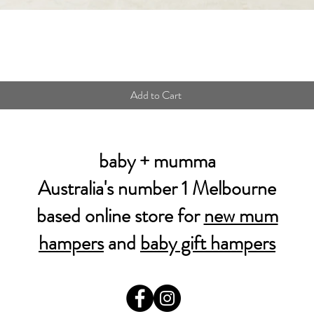
Quick View
Add to Cart
baby + mumma
Australia's number 1 Melbourne
based online store for
new mum
hampers
and
baby gift hampers