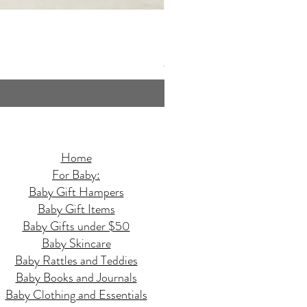
Butterfly Quilted Baby Hamper - 
Price
$159.95
GST Included
Home
For Baby:
Baby Gift Hampers
Baby Gift Items
Baby Gifts under $50
Baby Skincare
Baby Rattles and Teddies
Baby Books and Journals
Baby Clothing and Essentials