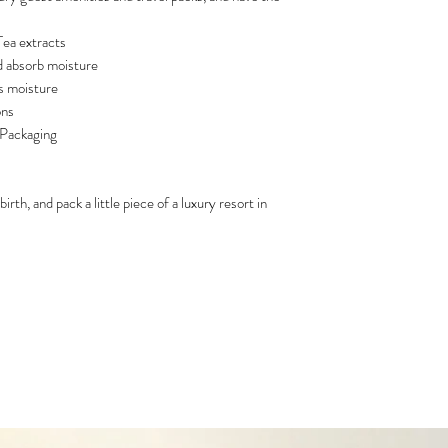
ea extracts
nd absorb moisture
ns moisture
ons
 Packaging
rth, and pack a little piece of a luxury resort in