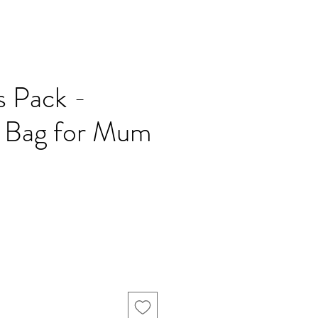
es Pack -
l Bag for Mum