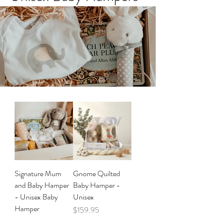
Signature Mum
Gnome Quilted
and Baby Hamper
Baby Hamper -
- Unisex Baby
Unisex
Hamper
Price
$159.95