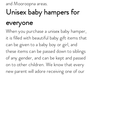
and Mooroopna areas.
Unisex baby hampers for
everyone
When you purchase a unisex baby hamper,
it is filled with beautiful baby gift items that
can be given to a baby boy or girl, and
these items can be passed down to siblings
of any gender, and can be kept and passed
on to other children. We know that every
new parent will adore receiving one of our
unisex baby hampers and will love all of the
gorgeous products within.
You can have your unisex baby hamper
delivered directly to the door of the new
parents, or you can hand deliver it yourself
when visiting, or gift at a baby shower,
gender reveal, or other family event.
Looking for something