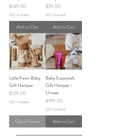
Price
Price
$149.00
$79.00
GST Included
GST Included
Add to Cart
Add to Cart
Little Fawn Baby
Baby Essentials
Gift Hamper
Gift Hamper -
Unisex
Price
$129.00
Price
$199.00
GST Included
GST Included
Out of Stock
Add to Cart