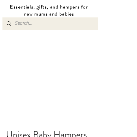
Essentials, gifts, and hampers for
n
ew mums
and b
abies
Unisex Baby Hampers