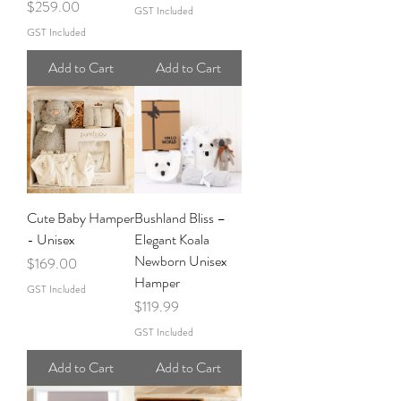
Price
$259.00
GST Included
GST Included
Add to Cart
Add to Cart
Cute Baby Hamper
Bushland Bliss –
- Unisex
Elegant Koala
Newborn Unisex
Price
$169.00
Hamper
GST Included
Price
$119.99
GST Included
Add to Cart
Add to Cart