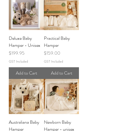
Deluxe Baby
Practical Baby
Hamper - Unisex
Hamper
Price
Price
$199.95
$159.00
GST Included
GST Included
Add to Cart
Add to Cart
Australiana Baby
Newborn Baby
Hamper
Hamper - unisex