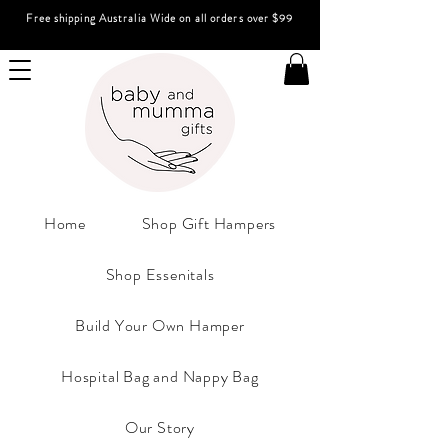
Free shipping Australia Wide on all orders over $99
Home
Shop Gift Hampers
Shop Essenitals
Build Your Own Hamper
Hospital Bag and Nappy Bag
Our Story