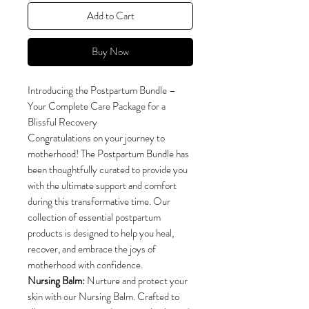
Add to Cart
Buy Now
Introducing the Postpartum Bundle –
Your Complete Care Package for a
Blissful Recovery
Congratulations on your journey to
motherhood! The Postpartum Bundle has
been thoughtfully curated to provide you
with the ultimate support and comfort
during this transformative time. Our
collection of essential postpartum
products is designed to help you heal,
recover, and embrace the joys of
motherhood with confidence.
Nursing Balm:
Nurture and protect your
skin with our Nursing Balm. Crafted to