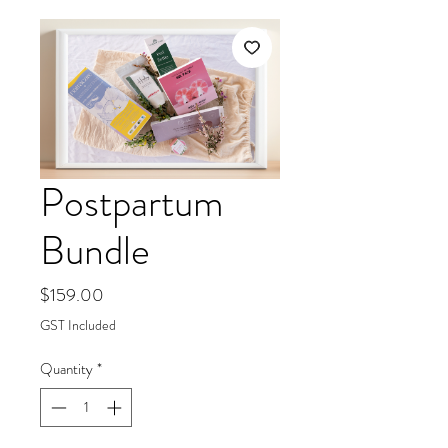
Postpartum
Bundle
Price
$159.00
GST Included
Quantity
*