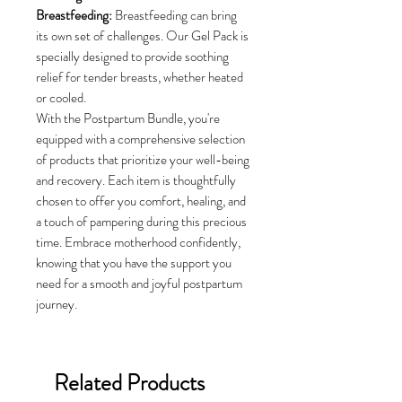
Breastfeeding:
Breastfeeding can bring
its own set of challenges. Our Gel Pack is
specially designed to provide soothing
relief for tender breasts, whether heated
or cooled.
With the Postpartum Bundle, you're
equipped with a comprehensive selection
of products that prioritize your well-being
and recovery. Each item is thoughtfully
chosen to offer you comfort, healing, and
a touch of pampering during this precious
time. Embrace motherhood confidently,
knowing that you have the support you
need for a smooth and joyful postpartum
journey.
Related Products