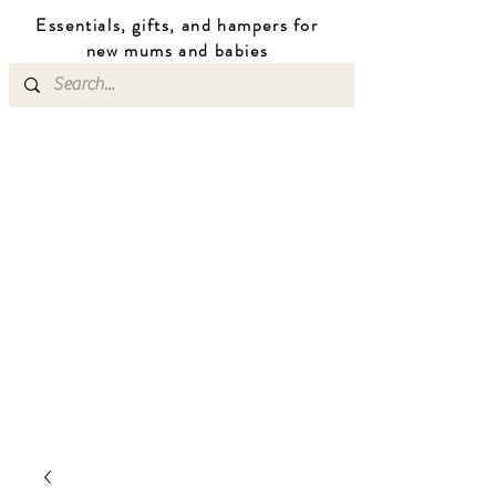
Essentials, gifts, and hampers for
n
ew mums
and b
abies