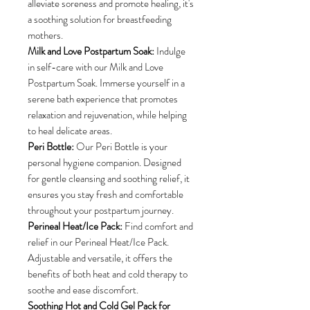
alleviate soreness and promote healing, it's
a soothing solution for breastfeeding
mothers.
Milk and Love Postpartum Soak:
Indulge
in self-care with our Milk and Love
Postpartum Soak. Immerse yourself in a
serene bath experience that promotes
relaxation and rejuvenation, while helping
to heal delicate areas.
Peri Bottle:
Our Peri Bottle is your
personal hygiene companion. Designed
for gentle cleansing and soothing relief, it
ensures you stay fresh and comfortable
throughout your postpartum journey.
Perineal Heat/Ice Pack:
Find comfort and
relief in our Perineal Heat/Ice Pack.
Adjustable and versatile, it offers the
benefits of both heat and cold therapy to
soothe and ease discomfort.
Soothing Hot and Cold Gel Pack for