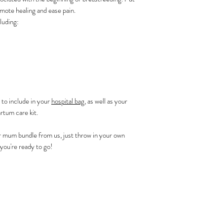
mote healing and ease pain.
luding:
 to include in your
hospital bag
, as well as your
rtum care kit.
r mum bundle from us, just throw in your own
you're ready to go!