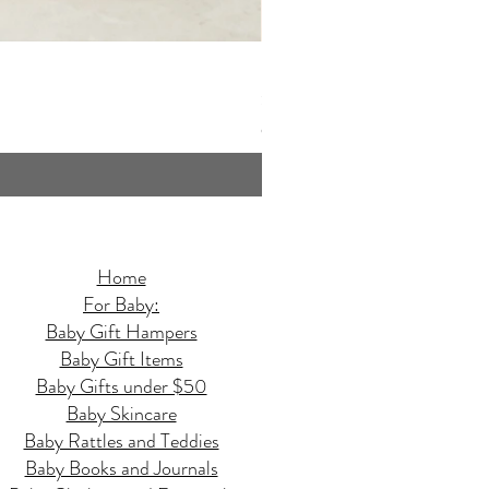
Butterfly Quilted Baby Hamper - 
Price
$159.95
GST Included
Home
For Baby:
Baby Gift Hampers
Baby Gift Items
Baby Gifts under $50
Baby Skincare
Baby Rattles and Teddies
Baby Books and Journals