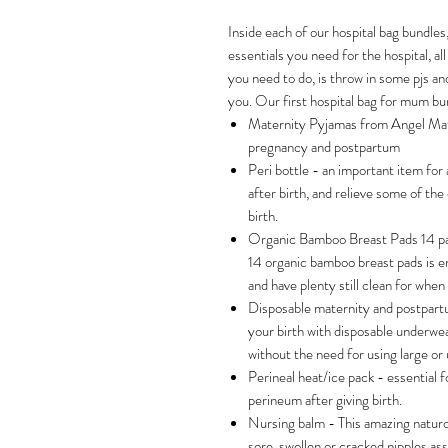
Inside each of our hospital bag bundles,
essentials you need for the hospital, all
you need to do, is throw in some pjs and
you. Our first hospital bag for mum bun
Maternity Pyjamas from Angel Mat
pregnancy and postpartum
Peri bottle - an important item for 
after birth, and relieve some of the 
birth.
Organic Bamboo Breast Pads 14 pac
14 organic bamboo breast pads is en
and have plenty still clean for whe
Disposable maternity and postpart
your birth with disposable underwea
without the need for using large or
Perineal heat/ice pack - essential f
perineum after giving birth.
Nursing balm - This amazing naturo
sore, swollen or cracked nipples as