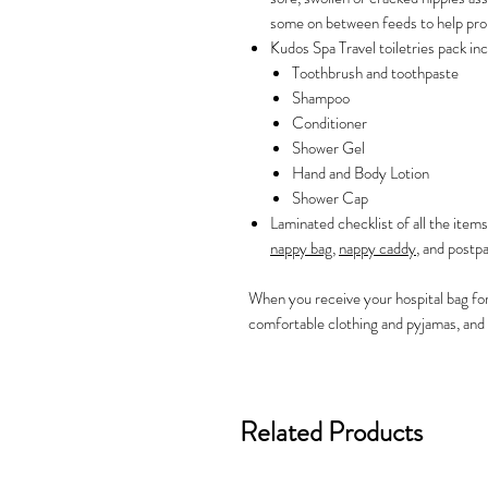
some on between feeds to help pro
Kudos Spa Travel toiletries pack inc
Toothbrush and toothpaste
Shampoo
Conditioner
Shower Gel
Hand and Body Lotion
Shower Cap
Laminated checklist of all the items
nappy bag
,
nappy caddy
, and postpa
When you receive your hospital bag fo
comfortable clothing and pyjamas, and 
Related Products