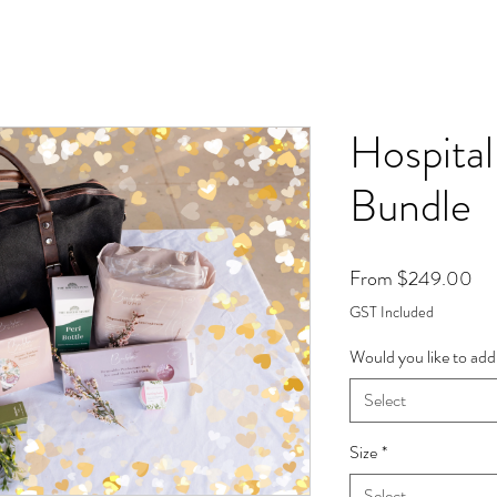
Hospita
Bundle
Sal
From
$249.00
Pri
GST Included
Would you like to add
Select
Size
*
Select