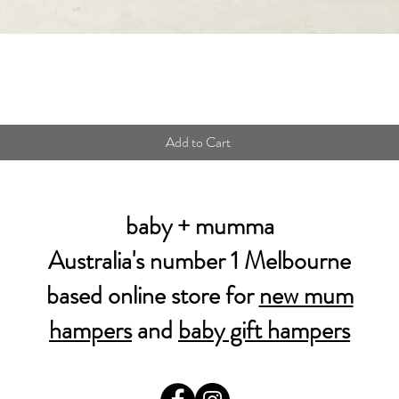
Quick View
Add to Cart
baby + mumma
Australia's number 1 Melbourne
based online store for
new mum
hampers
and
baby gift hampers