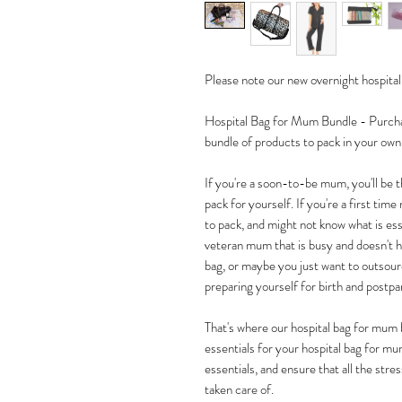
Please note our new overnight hospital 
Hospital Bag for Mum Bundle - Purchase
bundle of products to pack in your own
If you're a soon-to-be mum, you'll be th
pack for yourself. If you're a first ti
to pack, and might not know what is esse
veteran mum that is busy and doesn't ha
bag, or maybe you just want to outsou
preparing yourself for birth and postp
That's where our hospital bag for mum 
essentials for your hospital bag for mu
essentials, and ensure that all the stre
taken care of.