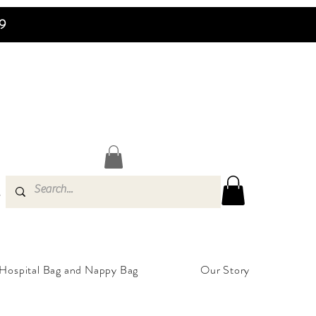
99
s
Hospital Bag and Nappy Bag
Our Story