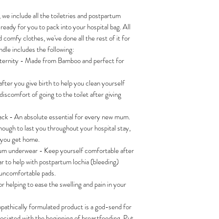
 we include all the toiletries and postpartum
 ready for you to pack into your hospital bag. All
 comfy clothes, we've done all the rest of it for
dle includes the following:
ernity - Made from Bamboo and perfect for
after you give birth to help you clean yourself
discomfort of going to the toilet after giving
k - An absolute essential for every new mum.
ough to last you throughout your hospital stay,
n you get home.
um underwear - Keep yourself comfortable after
r to help with postpartum lochia (bleeding)
 uncomfortable pads.
or helping to ease the swelling and pain in your
pathically formulated product is a god-send for
sociated with the beginning of breastfeeding. Put