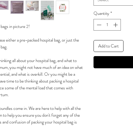
Quantity
*
bags in picture 2!
 either a pre-packed hospital bag, or just the
Add to Cart
 bag.
inking all about your hospital bag, and what to
me mum, you might not have much of an idea on what
ntial, and what is overkill. Or you might be a
ve time to be thinking about packing a hospital
rce some of the mental load that comes with
artum.
bundles come in. We are here to help with all the
m to help you ensure you don't forget any of the
ss and confusion of packing your hospital bag is