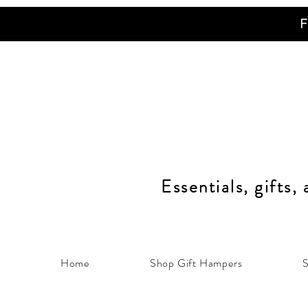
F
Essentials, gifts,
Home
Shop Gift Hampers
S