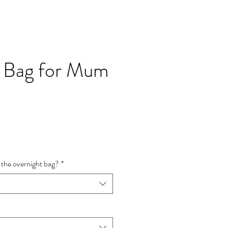
l Bag for Mum
e
ce
 the overnight bag?
*