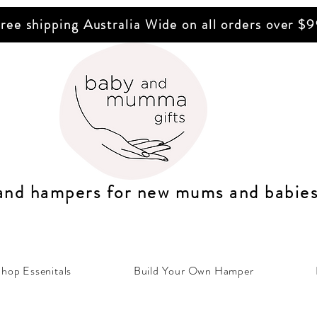
ree shipping Australia Wide on all orders over $
 and hampers for n
ew mums
and b
abie
hop Essenitals
Build Your Own Hamper