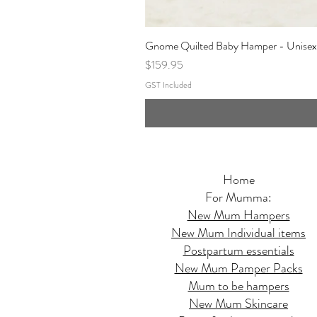
Gnome Quilted Baby Hamper - Unisex
Price
$159.95
GST Included
Home
For Mumma:
New Mum Hampers
New Mum Individual items
Postpartum essentials
New Mum Pamper Packs
Mum to be hampers
New Mum Skincare