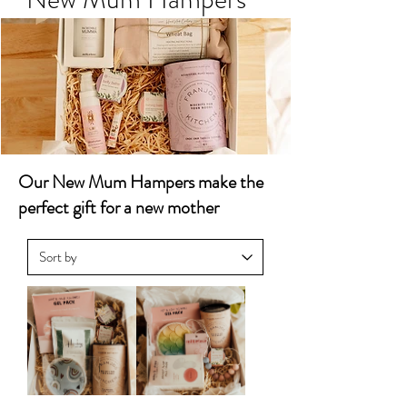
Our New Mum Hampers make the
perfect gift for a new mother