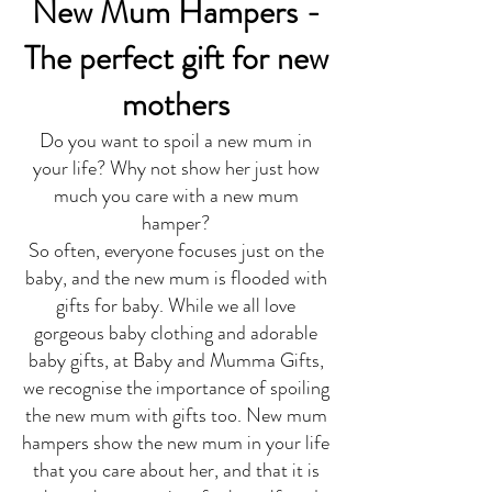
New Mum Hampers -
The perfect gift for new
mothers
Do you want to spoil a new mum in
your life? Why not show her just how
much you care with a new mum
hamper?
So often, everyone focuses just on the
baby, and the new mum is flooded with
gifts for baby. While we all love
gorgeous baby clothing and adorable
baby gifts, at Baby and Mumma Gifts,
we recognise the importance of spoiling
the new mum with gifts too. New mum
hampers show the new mum in your life
that you care about her, and that it is