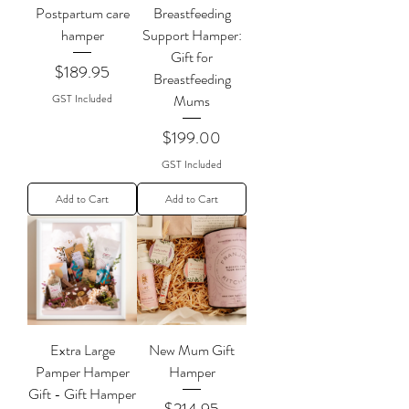
Postpartum care
Breastfeeding
hamper
Support Hamper:
Gift for
Price
$189.95
Breastfeeding
GST Included
Mums
Price
$199.00
GST Included
Add to Cart
Add to Cart
Extra Large
New Mum Gift
Pamper Hamper
Hamper
Gift - Gift Hamper
Price
$214.95