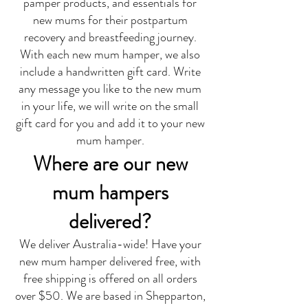
pamper products, and essentials for
new mums for their postpartum
recovery and breastfeeding journey.
With each new mum hamper, we also
include a handwritten gift card. Write
any message you like to the new mum
in your life, we will write on the small
gift card for you and add it to your new
mum hamper.
Where are our new
mum hampers
delivered?
We deliver Australia-wide! Have your
new mum hamper delivered free, with
free shipping is offered on all orders
over $50. We are based in Shepparton,