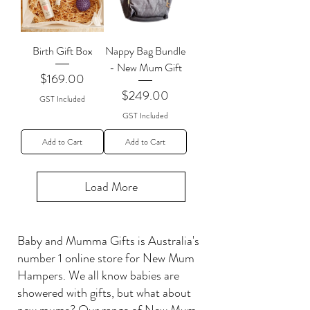
Birth Gift Box
Nappy Bag Bundle
- New Mum Gift
Price
$169.00
Price
$249.00
GST Included
GST Included
Add to Cart
Add to Cart
Load More
Baby and Mumma Gifts is Australia's
number 1 online store for New Mum
Hampers. We all know babies are
showered with gifts, but what about