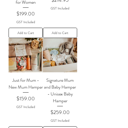
for Women
GST Included
Price
$199.00
GST Included
Add to Cart
Add to Cart
Just for Mum -
Signature Mum
New Mum Hamper
and Baby Hamper
- Unisex Baby
Price
$159.00
Hamper
GST Included
Price
$259.00
GST Included