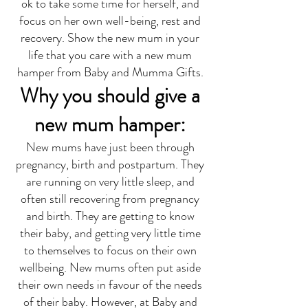
ok to take some time for herself, and
focus on her own well-being, rest and
recovery. Show the new mum in your
life that you care with a new mum
hamper from Baby and Mumma Gifts.
Why you should give a
new mum hamper:
New mums have just been through
pregnancy, birth and postpartum. They
are running on very little sleep, and
often still recovering from pregnancy
and birth. They are getting to know
their baby, and getting very little time
to themselves to focus on their own
wellbeing. New mums often put aside
their own needs in favour of the needs
of their baby. However, at Baby and