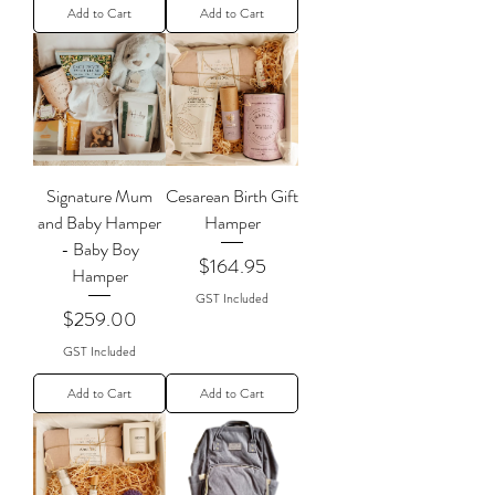
Add to Cart
Add to Cart
Signature Mum
Cesarean Birth Gift
and Baby Hamper
Hamper
- Baby Boy
Price
$164.95
Hamper
GST Included
Price
$259.00
GST Included
Add to Cart
Add to Cart