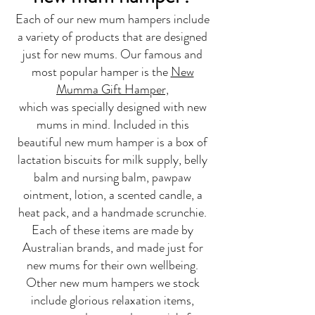
Each of our new mum hampers include
a variety of products that are designed
just for new mums. Our famous and
most popular hamper is the
New
Mumma Gift Hamper,
which was specially designed with new
mums in mind. Included in this
beautiful new mum hamper is a box of
lactation biscuits for milk supply, belly
balm and nursing balm, pawpaw
ointment, lotion, a scented candle, a
heat pack, and a handmade scrunchie.
Each of these items are made by
Australian brands, and made just for
new mums for their own wellbeing.
Other new mum hampers we stock
include glorious relaxation items,