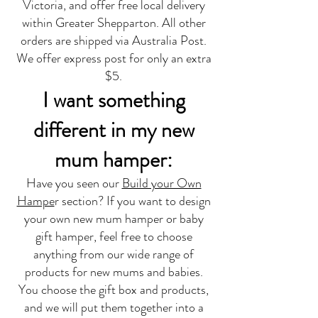
Victoria, and offer free local delivery
within Greater Shepparton. All other
orders are shipped via Australia Post.
We offer express post for only an extra
$5.
I want something
different in my new
mum hamper:
Have you seen our
Build your Own
Hampe
r section? If you want to design
your own new mum hamper or baby
gift hamper, feel free to choose
anything from our wide range of
products for new mums and babies.
You choose the gift box and products,
and we will put them together into a