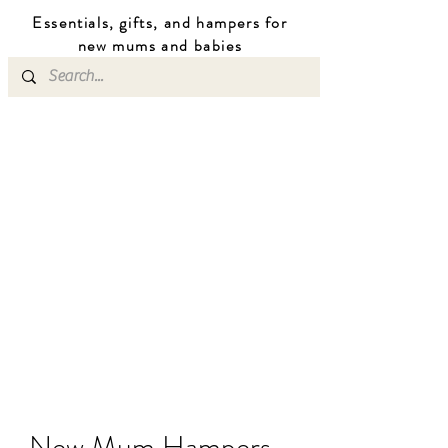
Essentials, gifts, and hampers for
n
ew mums
and b
abies
New Mum Hampers