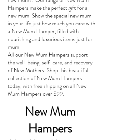
new mums? Our range of New Mum
Hampers make the perfect gift for a
new mum. Show the special new mum
in your life just how much you care with
a New Mum Hamper, filled with
nourishing and luxurious items just for
mum.
All our New Mum Hampers support
the well-being, self-care, and recovery
of New Mothers. Shop this beautiful
collection of New Mum Hampers
today, with free shipping on all New
Mum Hampers over $99.
New Mum
Hampers