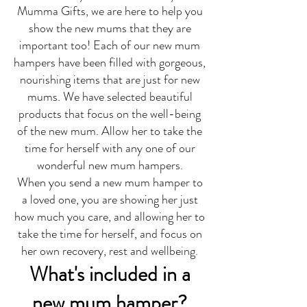
Mumma Gifts, we are here to help you
show the new mums that they are
important too! Each of our new mum
hampers have been filled with gorgeous,
nourishing items that are just for new
mums. We have selected beautiful
products that focus on the well-being
of the new mum. Allow her to take the
time for herself with any one of our
wonderful new mum hampers.
When you send a new mum hamper to
a loved one, you are showing her just
how much you care, and allowing her to
take the time for herself, and focus on
her own recovery, rest and wellbeing.
What's included in a
new mum hamper?