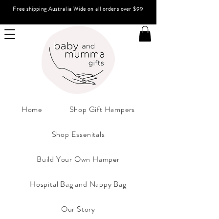
Free shipping Australia Wide on all orders over $99
Home
Shop Gift Hampers
Shop Essenitals
Build Your Own Hamper
Hospital Bag and Nappy Bag
Our Story