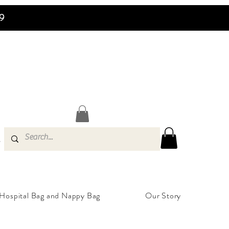
99
s
Hospital Bag and Nappy Bag
Our Story