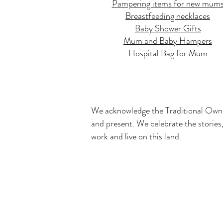
Pampering items for new mum
Breastfeeding necklaces
Baby Shower Gifts
Mum and Baby Hampers
Hospital Bag for Mum
We acknowledge the Traditional Owner
and present. We celebrate the stories,
work and live on this land.