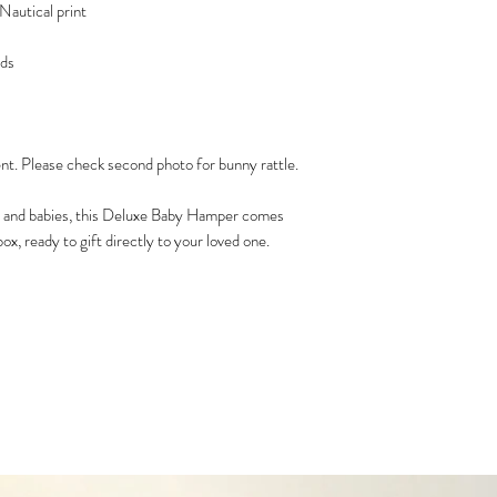
Nautical print
ids
ent. Please check second photo for bunny rattle.
 and babies, this Deluxe Baby Hamper comes
ox, ready to gift directly to your loved one.