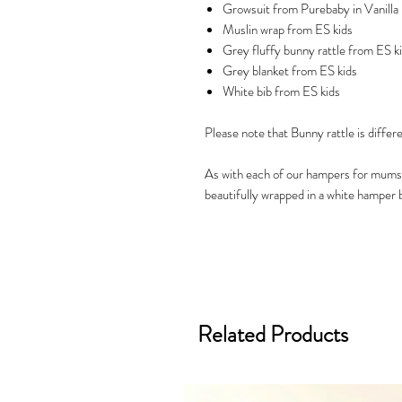
Growsuit from Purebaby in Vanilla 
Muslin wrap from ES kids
Grey fluffy bunny rattle from ES k
Grey blanket from ES kids
White bib from ES kids
Please note that Bunny rattle is differ
As with each of our hampers for mums
beautifully wrapped in a white hamper b
Related Products