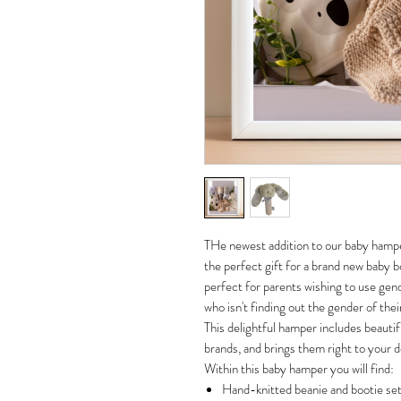
THe newest addition to our baby hamp
the perfect gift for a brand new baby boy
perfect for parents wishing to use gend
who isn't finding out the gender of thei
This delightful hamper includes beautif
brands, and brings them right to your d
Within this baby hamper you will find:
Hand-knitted beanie and bootie set 