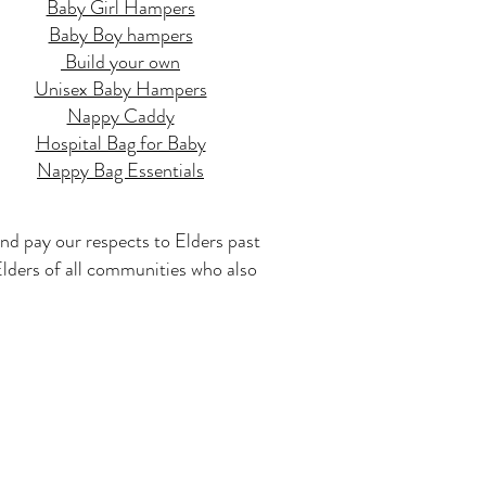
Baby Girl Hampers
Baby Boy hampers
Build your own
Unisex Baby Hampers
Nappy Caddy
Hospital Bag for Baby
Nappy Bag Essentials
nd pay our respects to Elders past
 Elders of all communities who also