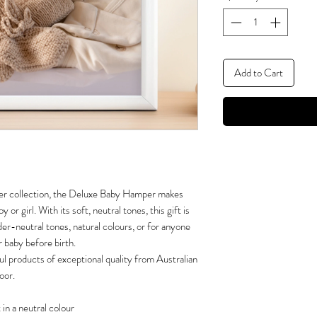
Add to Cart
er collection, the Deluxe Baby Hamper makes
 or girl. With its soft, neutral tones, this gift is
er-neutral tones, natural colours, or for anyone
r baby before birth.
ul products of exceptional quality from Australian
oor.
in a neutral colour