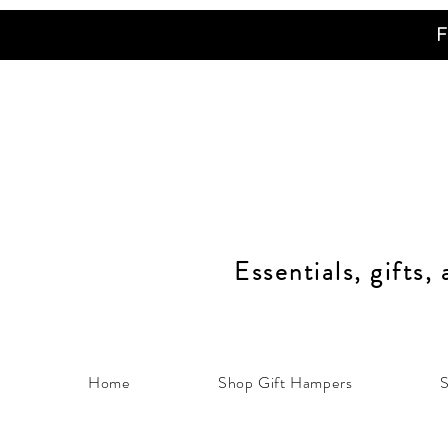
F
Essentials, gifts,
Home
Shop Gift Hampers
S