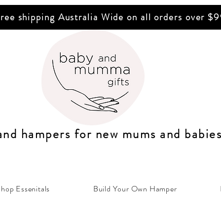
ree shipping Australia Wide on all orders over $
 and hampers for n
ew mums
and b
abie
hop Essenitals
Build Your Own Hamper