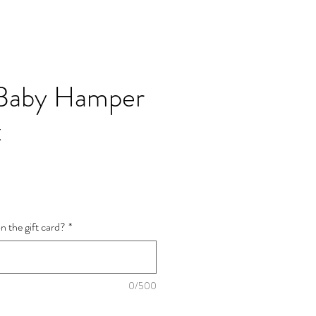
Baby Hamper
x
n the gift card?
*
0/500