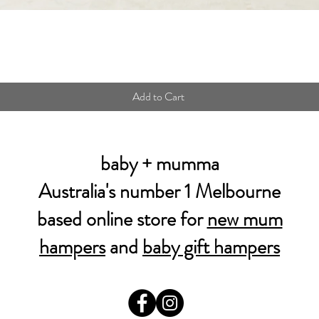
Quick View
Add to Cart
baby + mumma
Australia's number 1 Melbourne
based online store for
new mum
hampers
and
baby gift hampers