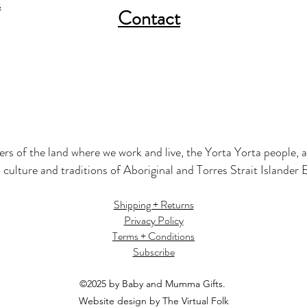
s
Contact
s of the land where we work and live, the Yorta Yorta people, a
 culture and traditions of Aboriginal and Torres Strait Islander
Shipping + Returns
Privacy Policy
Terms + Conditions
Subscribe
©2025 by Baby and Mumma Gifts.
Website design by The Virtual Folk