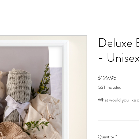
Deluxe 
- Unise
Price
$199.95
GST Included
What would you like o
Quantity
*