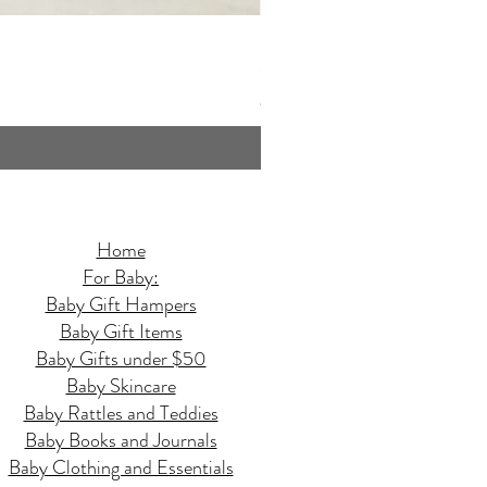
Butterfly Quilted Baby Hamper - 
Price
$159.95
GST Included
Home
For Baby:
Baby Gift Hampers
Baby Gift Items
Baby Gifts under $50
Baby Skincare
Baby Rattles and Teddies
Baby Books and Journals
Baby Clothing and Essentials