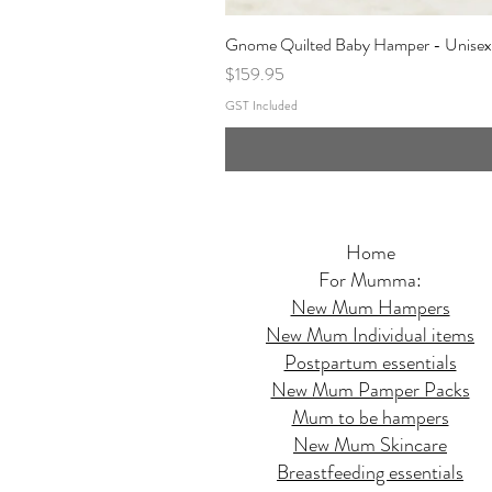
Gnome Quilted Baby Hamper - Unisex
Price
$159.95
GST Included
Home
For Mumma:
New Mum Hampers
New Mum Individual items
Postpartum essentials
New Mum Pamper Packs
Mum to be hampers
New Mum Skincare
Breastfeeding essentials