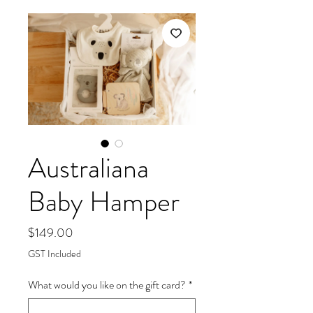
Australiana
Baby Hamper
Price
$149.00
GST Included
What would you like on the gift card?
*