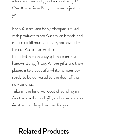
adorable, themed, gender-neutral gift?
Our Australiana Baby Hamper is just for
you.
Each Australiana Baby Hamper is filled
with products from Australian brands and
is sure to fill mum and baby with wonder
for our Australian wildlife.
Included in each baby gift hamper is a
handwritten gift tag. All the gifts are then
placed into a beautiful white hamper box,
ready to be delivered to the door of the
new parents.
Take all the hard work out of sending an
Australian-themed gift, and let us ship our
Australiana Baby Hamper for you.
Related Products