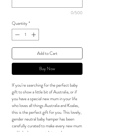
0/500
Quantity
*
Add to Cart
Buy Now
If you’re searching for the perfect baby
gift to show a little bit of Australia, or if
you have a special new mum in your life
who loves all things Australia and Koalas,
this is the perfect gift for you. This lovely,
gender neutral baby hamper has been
carefully curated to make every new mum