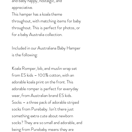
and baby happy, nostalgic, and
appreciative.
This hamper has a koala theme
throughout, with matching items for baby
throughout. This is perfect for photos, or
for a baby Australia collection.
Included in our Australiana Baby Hamper
is the following:
Koala Romper, bib, and muslin wrap set
from ES kids – 100% cotton, with an
adorable koala print on the front. This
adorable romper is perfect for everyday
wear, from Australian brand ES kids.
Socks – a three pack of adorable striped
socks from Purebaby. Isn’t there just
something extra cute about newborn
socks? They are so small and adorable, and
being from Purebaby means they are