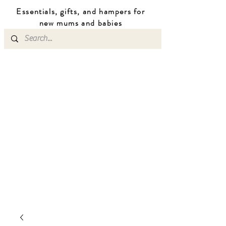
Essentials, gifts, and hampers for
n
ew mums
and b
abies