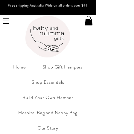
Free shipping Australia Wide on all orders over $99
Home
Shop Gift Hampers
Shop Essenitals
Build Your Own Hamper
Hospital Bag and Nappy Bag
Our Story