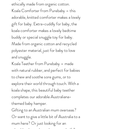
ethically made from organic cotton.
Koala Comforter from Purebaby – this
adorable, knitted comforter makes a lovely
gift for baby. Extra-cuddly for baby, the
koala comforter makes a lovely bedtime
buddy or special snuggle toy for baby.
Made from organic cotton and recycled
polyester material, just for baby to love
and snuggle.
Koala Teether from Purebaby – made
with natural rubber, and perfect for babies
to chew and soothe sore gums, or to
explore their world through touch. With a
koala shape, this beautiful baby teether
completes our adorable Australiana-
themed baby hamper.
Gifting to an Australian mum overseas?
Or want to give a little bit of Australia to a
mum here? Or just looking for an