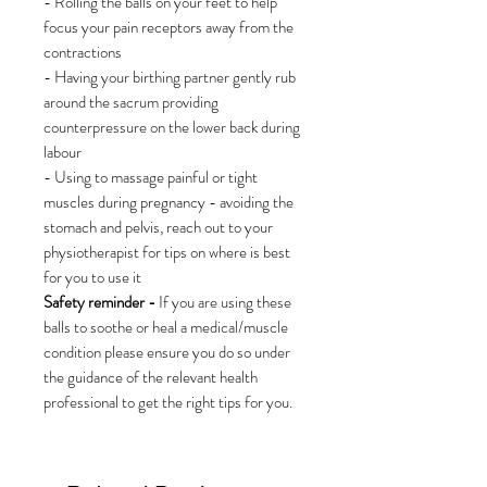
- Rolling the balls on your feet to help
focus your pain receptors away from the
contractions
- Having your birthing partner gently rub
around the sacrum providing
counterpressure on the lower back during
labour
- Using to massage painful or tight
muscles during pregnancy - avoiding the
stomach and pelvis, reach out to your
physiotherapist for tips on where is best
for you to use it
Safety reminder -
If you are using these
balls to soothe or heal a medical/muscle
condition please ensure you do so under
the guidance of the relevant health
professional to get the right tips for you.