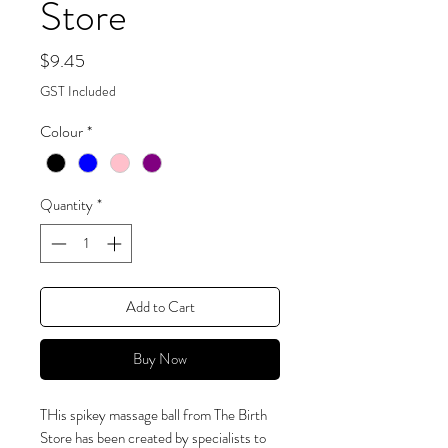
Store
Price
$9.45
GST Included
Colour
*
Quantity
*
Add to Cart
Buy Now
THis spikey massage ball from The Birth
Store has been created by specialists to