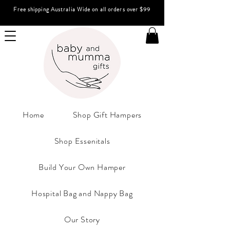
Free shipping Australia Wide on all orders over $99
Home
Shop Gift Hampers
Shop Essenitals
Build Your Own Hamper
Hospital Bag and Nappy Bag
Our Story