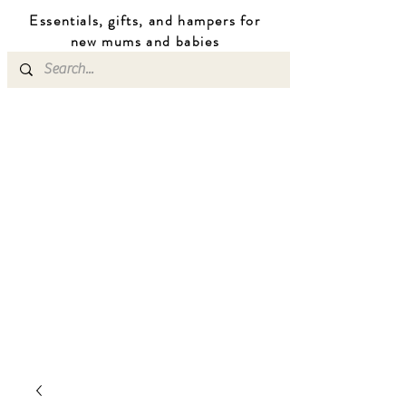
Essentials, gifts, and hampers for
n
ew mums
and b
abies