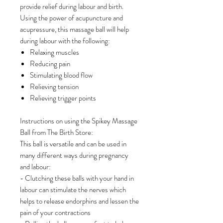
provide relief during labour and birth.
Using the power of acupuncture and
acupressure, this massage ball will help
during labour with the following:
Relaxing muscles
Reducing pain
Stimulating blood flow
Relieving tension
Relieving trigger points
Instructions on using the Spikey Massage
Ball from The Birth Store:
This ball is versatile and can be used in
many different ways during pregnancy
and labour:
- Clutching these balls with your hand in
labour can stimulate the nerves which
helps to release endorphins and lessen the
pain of your contractions