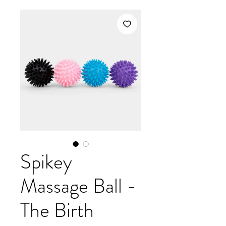
Spikey
Massage Ball -
The Birth