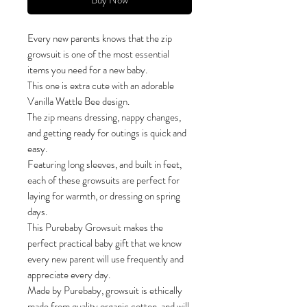
Every new parents knows that the zip
growsuit is one of the most essential
items you need for a new baby.
This one is extra cute with an adorable
Vanilla Wattle Bee design.
The zip means dressing, nappy changes,
and getting ready for outings is quick and
easy.
Featuring long sleeves, and built in feet,
each of these growsuits are perfect for
laying for warmth, or dressing on spring
days.
This Purebaby Growsuit makes the
perfect practical baby gift that we know
every new parent will use frequently and
appreciate every day.
Made by Purebaby, growsuit is ethically
made from quality organic cotton, and will