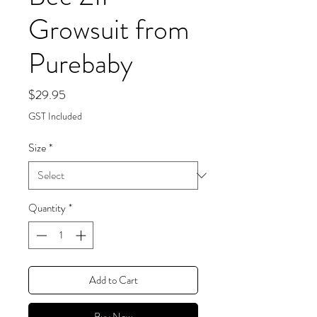
Growsuit from
Purebaby
Price
$29.95
GST Included
Size
*
Quantity
*
Add to Cart
Buy Now