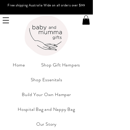
Free shipping Australia Wide on all orders over $99
Home
Shop Gift Hampers
Shop Essenitals
Build Your Own Hamper
Hospital Bag and Nappy Bag
Our Story