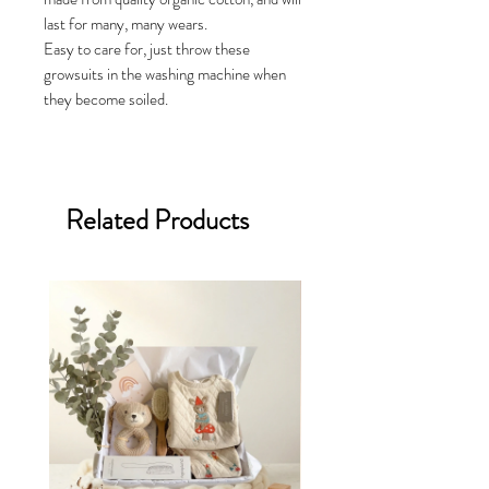
last for many, many wears.
Easy to care for, just throw these
growsuits in the washing machine when
they become soiled.
Related Products