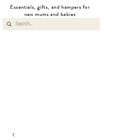
Essentials, gifts, and hampers for
n
ew mums
and b
abies