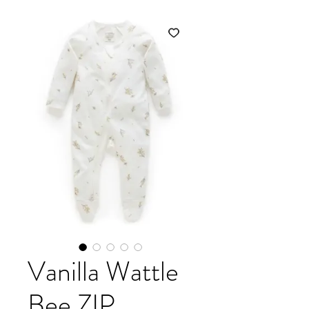
Vanilla Wattle
Bee ZIP