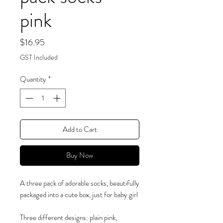
pink
Price
$16.95
GST Included
Quantity
*
Add to Cart
Buy Now
A three pack of adorable socks, beautifully
packaged into a cute box, just for baby girl
Three different designs: plain pink,