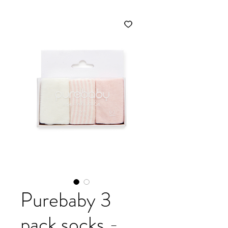
Purebaby 3
pack socks -