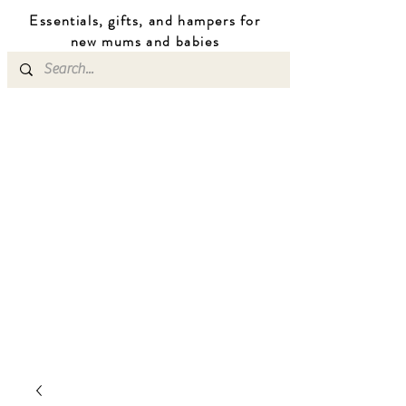
Essentials, gifts, and hampers for
n
ew mums
and b
abies