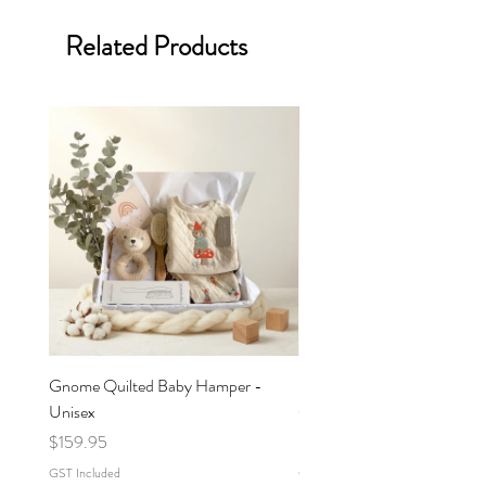
Related Products
Gnome Quilted Baby Hamper -
Butterfly Quilted Baby Ham
Unisex
Girl
Price
Price
$159.95
$159.95
GST Included
GST Included