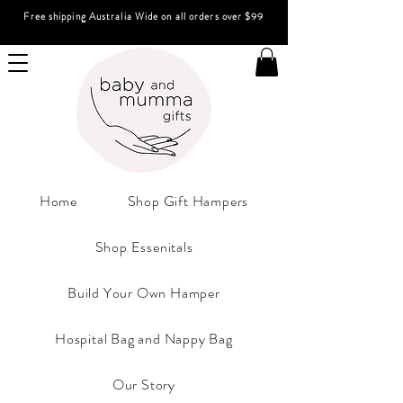
Free shipping Australia Wide on all orders over $99
Home
Shop Gift Hampers
Shop Essenitals
Build Your Own Hamper
Hospital Bag and Nappy Bag
Our Story