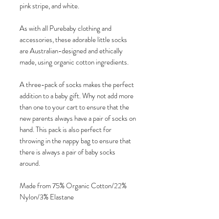
pink stripe, and white.
As with all Purebaby clothing and
accessories, these adorable little socks
are Australian-designed and ethically
made, using organic cotton ingredients.
A three-pack of socks makes the perfect
addition to a baby gift. Why not add more
than one to your cart to ensure that the
new parents always have a pair of socks on
hand. This pack is also perfect for
throwing in the nappy bag to ensure that
there is always a pair of baby socks
around.
Made from 75% Organic Cotton/22%
Nylon/3% Elastane