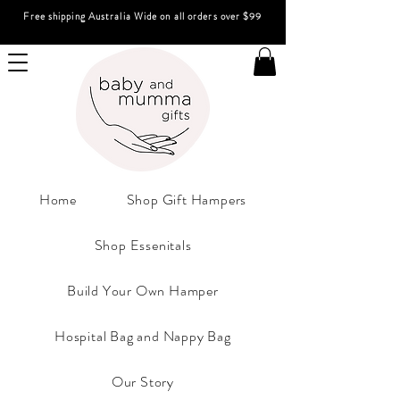
Free shipping Australia Wide on all orders over $99
Home
Shop Gift Hampers
Shop Essenitals
Build Your Own Hamper
Hospital Bag and Nappy Bag
Our Story