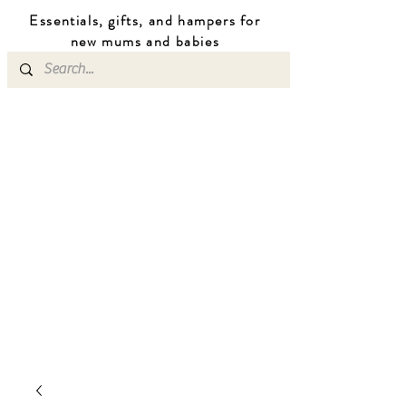
Essentials, gifts, and hampers for
n
ew mums
and b
abies