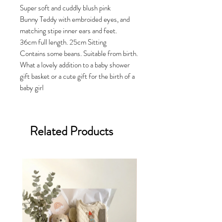
Super soft and cuddly blush pink
Bunny Teddy with embroided eyes, and
matching stipe inner ears and feet.
36cm full length. 25cm Sitting
Contains some beans. Suitable from birth.
What a lovely addition to a baby shower
gift basket or a cute gift for the birth of a
baby girl
Related Products