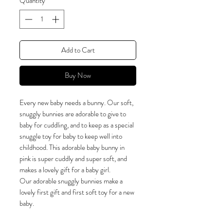
Quantity
*
Add to Cart
Buy Now
Every new baby needs a bunny. Our soft,
snuggly bunnies are adorable to give to
baby for cuddling, and to keep as a special
snuggle toy for baby to keep well into
childhood. This adorable baby bunny in
pink is super cuddly and super soft, and
makes a lovely gift for a baby girl.
Our adorable snuggly bunnies make a
lovely first gift and first soft toy for a new
baby.