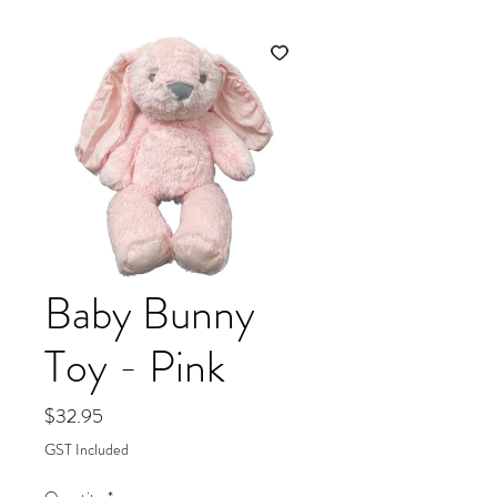
Baby Bunny
Toy - Pink
Price
$32.95
GST Included