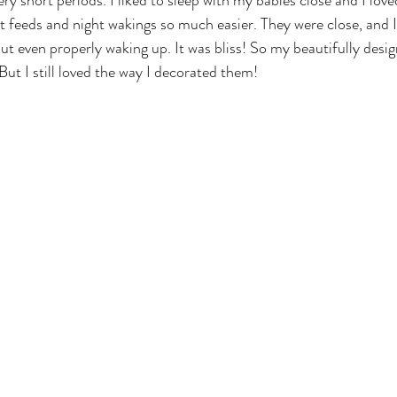
very short periods. I liked to sleep with my babies close and I lov
t feeds and night wakings so much easier. They were close, and I
ut even properly waking up. It was bliss! So my beautifully desig
ut I still loved the way I decorated them!