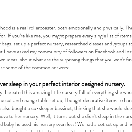
hood is a real rollercoaster, both emotionally and physically. The
or. If you’re like me, you might prepare every single list of item
bags, set up a perfect nursery, researched classes and groups to
ut I have asked my community of followers on Facebook and Ins
n ideas, about what are the surprising things that you won’t fin
 are some of the common answers:
er sleep in your perfect interior designed nursery.
, I created this amazing little nursery full of everything she woul
he cot and change table set up, I bought decorative items to han
e also bought a co-sleeper bassinet, thinking that she would sleep
ve to her nursery. Well, it turns out she didn’t sleep in the nurs
baby he used his nursery even less! We had a cot set up and he o