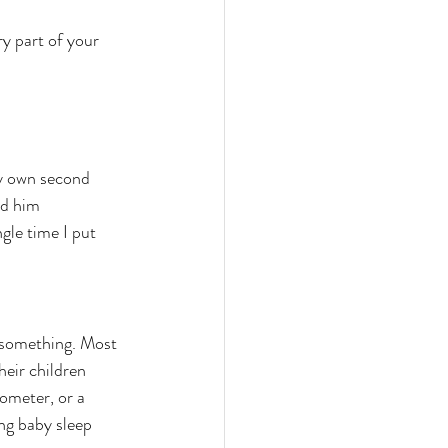
y part of your 
My own second 
ed him 
gle time I put 
u something. Most 
heir children 
ometer, or a 
ing baby sleep 