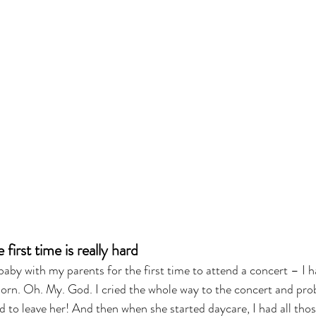
first time is really hard
aby with my parents for the first time to attend a concert – I 
born. Oh. My. God. I cried the whole way to the concert and pro
rd to leave her! And then when she started daycare, I had all tho