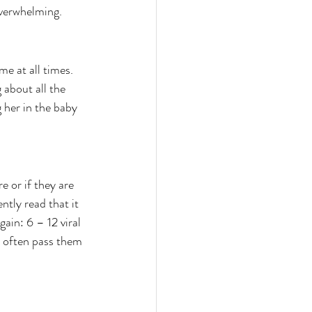
 overwhelming.
e at all times. 
 about all the 
 her in the baby 
 or if they are 
ntly read that it 
gain: 6 – 12 viral 
y often pass them 