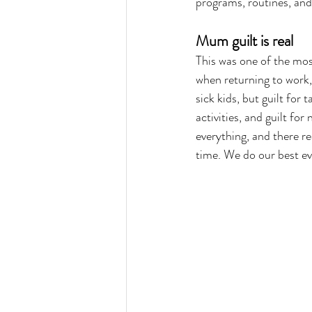
programs, routines, and
Mum guilt is real
This was one of the mo
when returning to work, 
sick kids, but guilt for 
activities, and guilt for
everything, and there rea
time. We do our best e