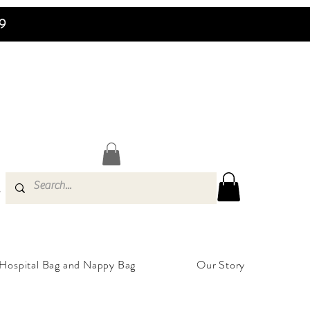
99
s
Hospital Bag and Nappy Bag
Our Story