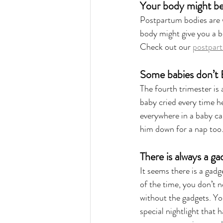
Your body might be a
Postpartum bodies are w
body might give you a b
Check out our 
postpart
Some babies don’t
The fourth trimester is
baby cried every time he 
everywhere in a baby car
him down for a nap too.
There is always a g
It seems there is a gadg
of the time, you don’t n
without the gadgets. Yo
special nightlight that 