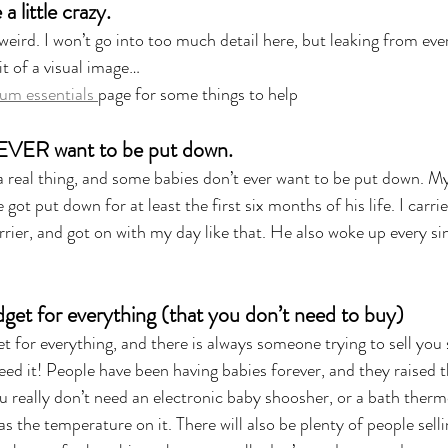
 little crazy.
eird. I won’t go into too much detail here, but leaking from ever
it of a visual image…
um essentials 
page for some things to help
 EVER want to be put down.
 a real thing, and some babies don’t ever want to be put down. 
got put down for at least the first six months of his life. I carri
rier, and got on with my day like that. He also woke up every sin
 
adget for everything (that you don’t need to buy)
et for everything, and there is always someone trying to sell yo
eed it! People have been having babies forever, and they raised t
u really don’t need an electronic baby shoosher, or a bath therm
has the temperature on it. There will also be plenty of people sell