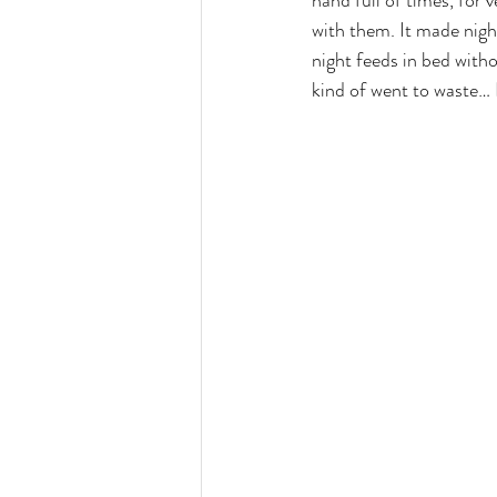
hand full of times, for 
with them. It made nigh
night feeds in bed witho
kind of went to waste… B