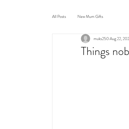
All Posts
New Mum Gifts
muks250
Aug 22, 20
Things no