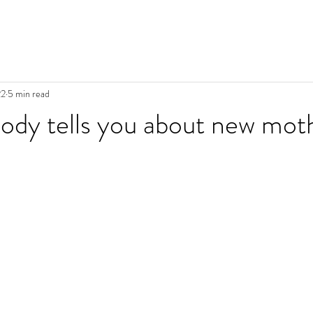
22
5 min read
body tells you about new mo