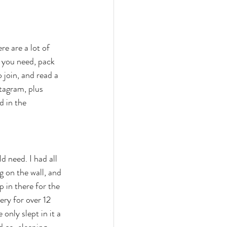
re are a lot of 
s you need, pack 
 join, and read a 
tagram, plus 
d in the 
d need. I had all 
g on the wall, and 
 in there for the 
ery for over 12 
nly slept in it a 