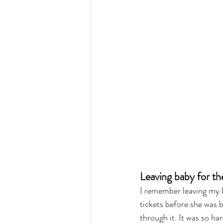
Leaving baby for the 
I remember leaving my b
tickets before she was 
through it. It was so ha