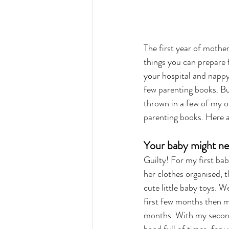
The first year of mother
things you can prepare f
your hospital and nappy 
few parenting books. B
thrown in a few of my ow
parenting books. Here
Your baby might nev
Guilty! For my first baby
her clothes organised, t
cute little baby toys. W
first few months then mo
months. With my second 