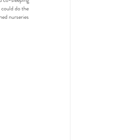
ed co-sleeping 
 could do the 
ned nurseries 