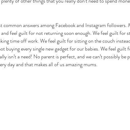
 plenty of other things that you really don’t need to spend mone
st common answers among Facebook and Instagram followers. M
and feel guilt for not returning soon enough. We feel guilt for 
taking time off work. We feel guilt for sitting on the couch instea
 not buying every single new gadget for our babies. We feel guilt f
lly isn’t a need! No parent is perfect, and we can’t possibly be pe
very day and that makes all of us amazing mums.