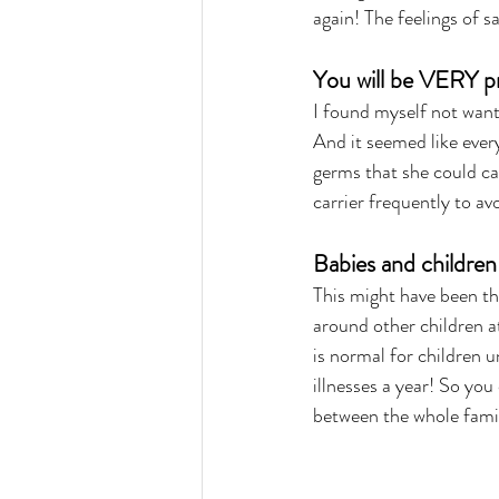
again! The feelings of s
You will be VERY p
I found myself not want
And it seemed like ever
germs that she could cat
carrier frequently to av
Babies and childre
This might have been th
around other children at 
is normal for children un
illnesses a year! So you
between the whole fami