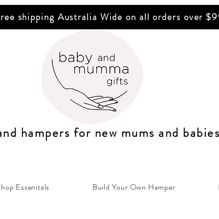
ree shipping Australia Wide on all orders over $
 and hampers for n
ew mums
and b
abie
hop Essenitals
Build Your Own Hamper