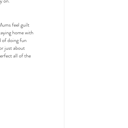
y on.
ums feel guilt 
staying home with 
d of doing fun 
or just about 
rfect all of the 