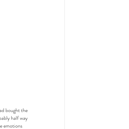
had bought the 
bably half way 
se emotions 