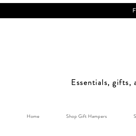
F
Essentials, gifts,
Home
Shop Gift Hampers
S