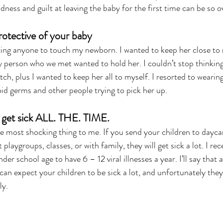
adness and guilt at leaving the baby for the first time can be so
rotective of your baby
ing anyone to touch my newborn. I wanted to keep her close to m
y person who we met wanted to hold her. I couldn’t stop thinking
ch, plus I wanted to keep her all to myself. I resorted to wearing
oid germs and other people trying to pick her up.
n get sick ALL. THE. TIME.
e most shocking thing to me. If you send your children to daycare
playgroups, classes, or with family, they will get sick a lot. I rece
der school age to have 6 – 12 viral illnesses a year. I’ll say that a
 can expect your children to be sick a lot, and unfortunately the
ly.